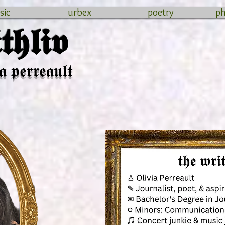
sic
urbex
poetry
p
𝖍𝖑𝖎𝖛
𝖆 𝖕𝖊𝖗𝖗𝖊𝖆𝖚𝖑𝖙