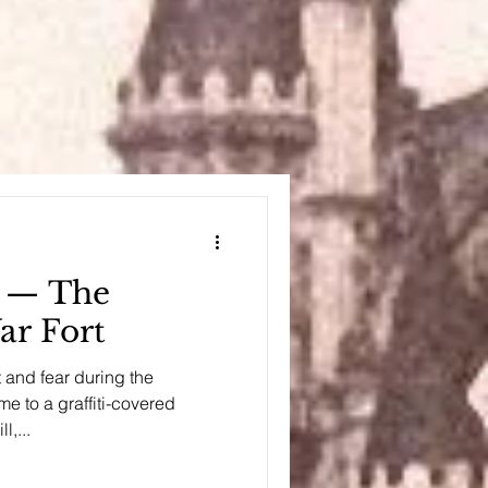
l — The
r Fort
t and fear during the
e to a graffiti-covered
l,...