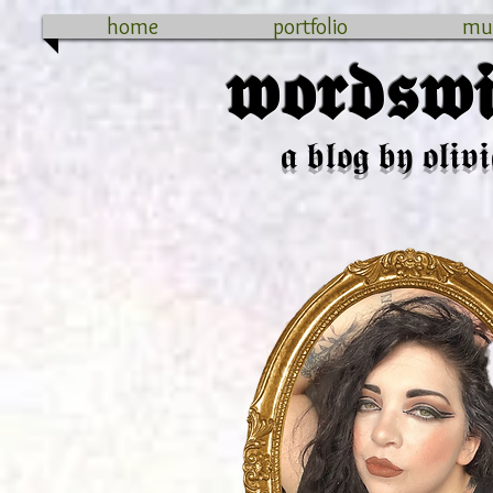
home
portfolio
mu
𝖜𝖔𝖗𝖉𝖘𝖜𝖎
𝖆 𝖇𝖑𝖔𝖌 𝖇𝖞 𝖔𝖑𝖎𝖛𝖎