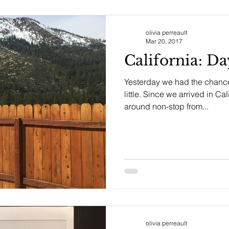
olivia perreault
Mar 20, 2017
California: D
Yesterday we had the chance 
little. Since we arrived in C
around non-stop from...
olivia perreault