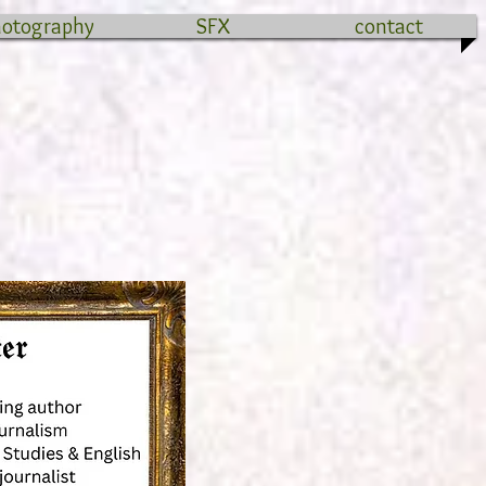
hotography
SFX
contact