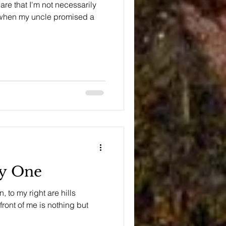
e that I'm not necessarily
, when my uncle promised a
.
ay One
, to my right are hills
front of me is nothing but