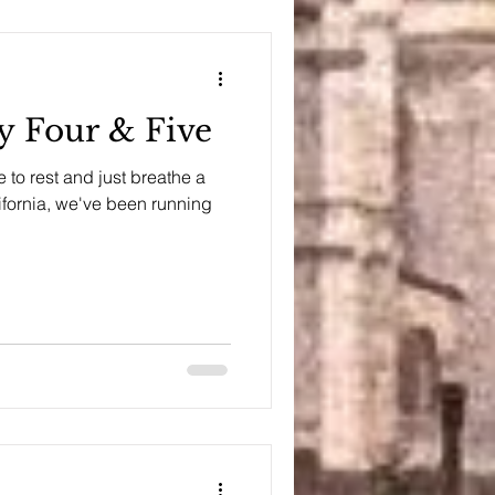
ay Four & Five
to rest and just breathe a
alifornia, we've been running