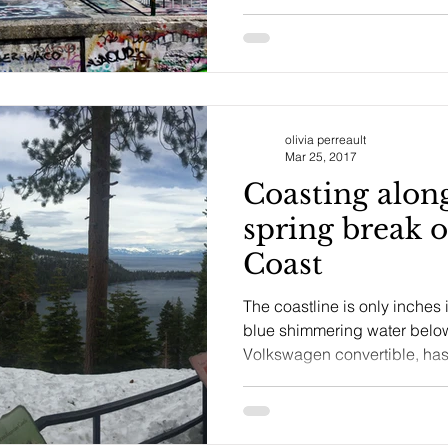
olivia perreault
Mar 25, 2017
Coasting along
spring break 
Coast
The coastline is only inches
blue shimmering water below
Volkswagen convertible, has 