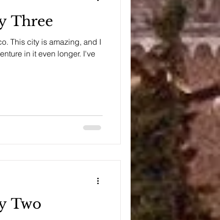
ay Three
co. This city is amazing, and I
nture in it even longer. I've
ay Two