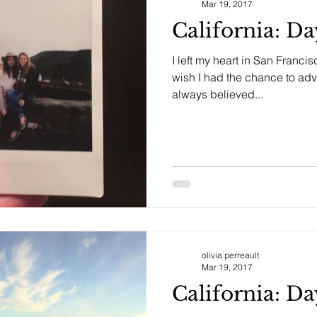
Mar 19, 2017
California: D
I left my heart in San Francis
wish I had the chance to adve
always believed...
olivia perreault
Mar 19, 2017
California: D