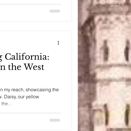
 California:
on the West
 in my reach, showcasing the
. Daisy, our yellow
the...