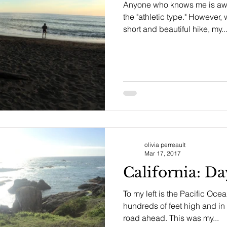
Anyone who knows me is awar
the "athletic type." However
short and beautiful hike, my..
olivia perreault
Mar 17, 2017
California: D
To my left is the Pacific Ocean
hundreds of feet high and in 
road ahead. This was my...