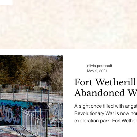
olivia perreault
May 9, 2021
Fort Wetheril
Abandoned Wa
A sight once filled with angs
Revolutionary War is now hom
exploration park. Fort Wetheril