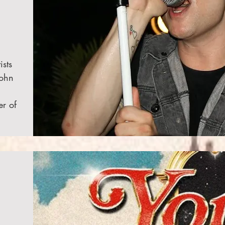
ists
John
er of