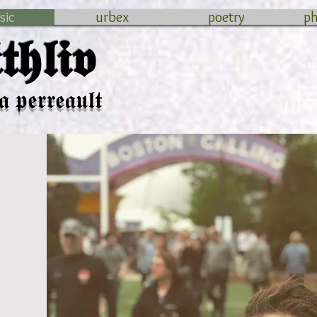
sic
urbex
poetry
p
𝖍𝖑𝖎𝖛
𝖆 𝖕𝖊𝖗𝖗𝖊𝖆𝖚𝖑𝖙