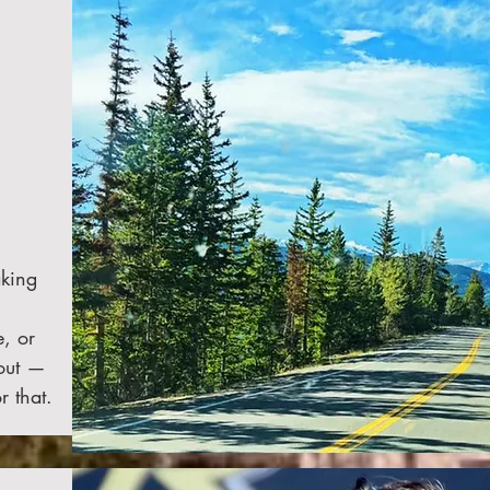
aking
, or
 out —
r that.