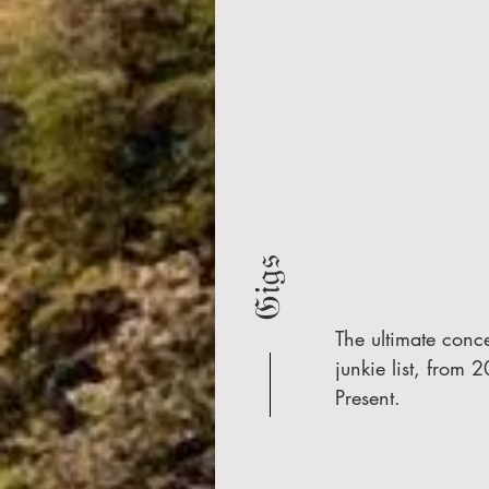
𝔊𝔦𝔤𝔰
The ultimate conce
junkie list, from 2
Present.