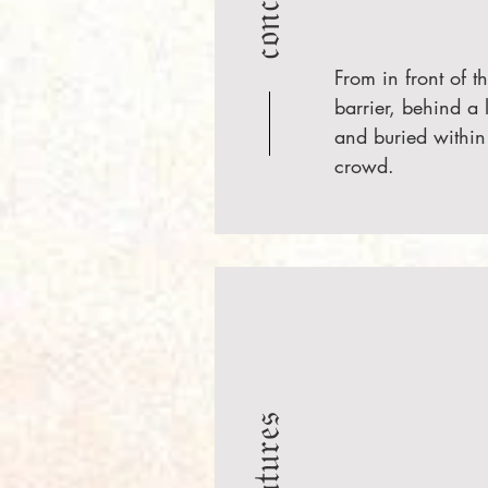
From in front of t
barrier, behind a 
and buried within
crowd.