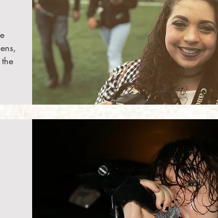
he
lens,
 the