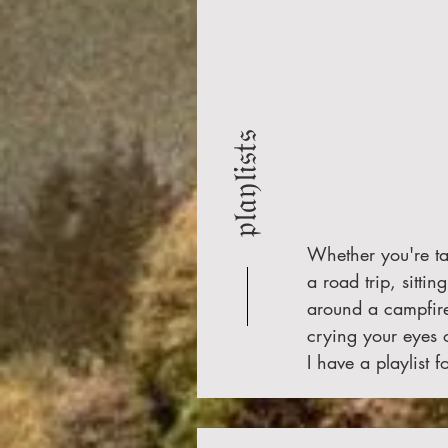
𝔭𝔩𝔞𝔶𝔩𝔦𝔰𝔱𝔰
Whether you're t
a road trip, sitting
around a campfire
crying your eyes
I have a playlist fo