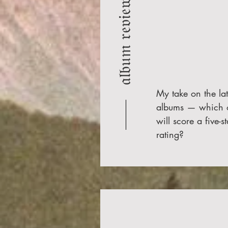
𝔞𝔩𝔟𝔲𝔪 𝔯𝔢𝔳𝔦𝔢𝔴𝔰
My take on the lat
albums — which 
will score a five-st
rating?