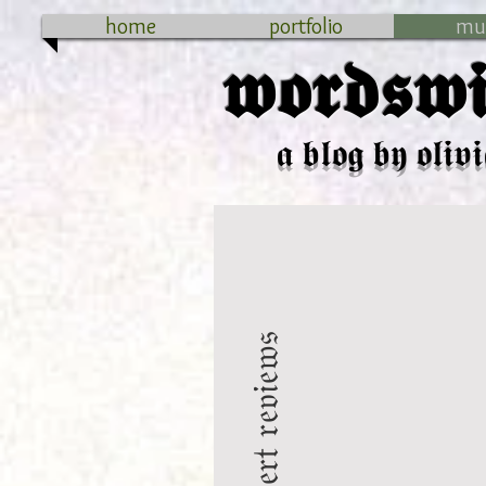
home
portfolio
mu
𝖜𝖔𝖗𝖉𝖘𝖜𝖎
𝖆 𝖇𝖑𝖔𝖌 𝖇𝖞 𝖔𝖑𝖎𝖛𝖎
𝔠𝔬𝔫𝔠𝔢𝔯𝔱 𝔯𝔢𝔳𝔦𝔢𝔴𝔰