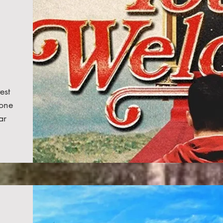
est
one
ar