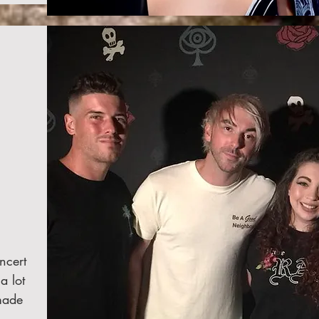
ncert
a lot
made