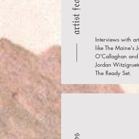
𝔞𝔯𝔱𝔦𝔰𝔱 𝔣𝔢𝔞𝔱𝔲𝔯𝔢𝔰
Interviews with art
like The Maine's 
O'Callaghan and
Jordan Witzigruet
The Ready Set.