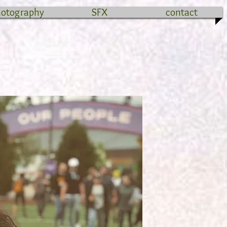
hotography
SFX
contact