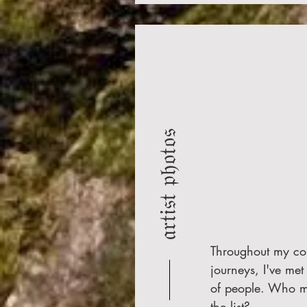
𝔞𝔯𝔱𝔦𝔰𝔱 𝔭𝔥𝔬𝔱𝔬𝔰
Throughout my co
journeys, I've met 
of people. Who 
the list?