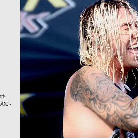
rt-
000 -