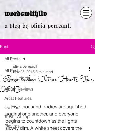
𝖜𝖔𝖗𝖉𝖘𝖜𝖎𝖙𝖍𝖑𝖎𝖛
𝔞 𝔟𝔩𝔬𝔤 𝔟𝔶 𝔬𝔩𝔦𝔳𝔦𝔞 𝔭𝔢𝔯𝔯𝔢𝔞𝔲𝔩𝔱
Post
All Posts
olivia perreault
All Posts
Nov 25, 2015
3 min read
[Back to the] Future Hearts Tour
Concert Reviews
2015
Album Reviews
Artist Features
     Five thousand bodies are squished 
Opinion
against one another, and everyone 
Travel Writing
begins to countdown as the lights 
Playlists
slowly dim. A white sheet covers the 