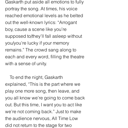
Gaskarth put aside all emotions to fully 
portray the song. At times, his voice 
reached emotional levels as he belted 
out the well-known lyrics: “Arrogant 
boy, cause a scene like you’re 
supposed to/they’ll fall asleep without 
you/you’re lucky if your memory 
remains.” The crowd sang along to 
each and every word, filling the theatre 
with a sense of unity. 
    To end the night, Gaskarth 
explained, “This is the part where we 
play one more song, then leave, and 
you all know we’re going to come back 
out. But this time, I want you to act like 
we’re not coming back.” Just to make 
the audience nervous, All Time Low 
did not return to the stage for two 