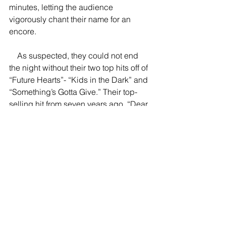
minutes, letting the audience 
vigorously chant their name for an 
encore. 
    As suspected, they could not end 
the night without their two top hits off of 
“Future Hearts”- “Kids in the Dark” and 
“Something’s Gotta Give.” Their top-
selling hit from seven years ago, “Dear 
Maria, Count Me In,” closed the show, 
bringing the band full-circle. 
    After returning from their 2012 
acclaimed album, “Don’t Panic,” All 
Time Low is back, posing a greater 
threat to every other band in the pop-
punk scene. “Back to the Future Hearts 
Tour” proved to be even more 
incredible than their tour earlier this 