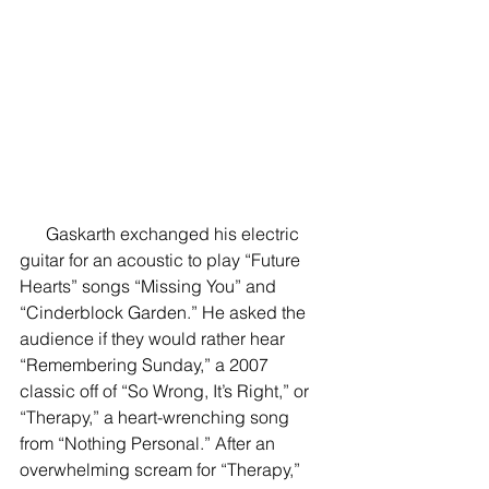
      Gaskarth exchanged his electric 
guitar for an acoustic to play “Future 
Hearts” songs “Missing You” and 
“Cinderblock Garden.” He asked the 
audience if they would rather hear 
“Remembering Sunday,” a 2007 
classic off of “So Wrong, It’s Right,” or 
“Therapy,” a heart-wrenching song 
from “Nothing Personal.” After an 
overwhelming scream for “Therapy,” 