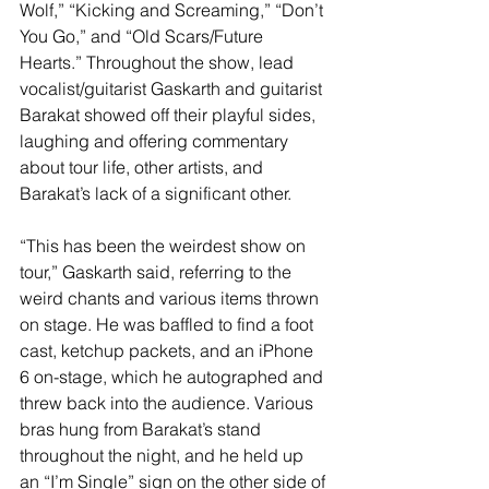
Wolf,” “Kicking and Screaming,” “Don’t 
You Go,” and “Old Scars/Future 
Hearts.” Throughout the show, lead 
vocalist/guitarist Gaskarth and guitarist 
Barakat showed off their playful sides, 
laughing and offering commentary 
about tour life, other artists, and 
Barakat’s lack of a significant other. 
“This has been the weirdest show on 
tour,” Gaskarth said, referring to the 
weird chants and various items thrown 
on stage. He was baffled to find a foot 
cast, ketchup packets, and an iPhone 
6 on-stage, which he autographed and 
threw back into the audience. Various 
bras hung from Barakat’s stand 
throughout the night, and he held up 
an “I’m Single” sign on the other side of 