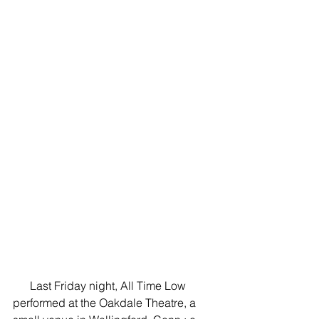
      Last Friday night, All Time Low 
performed at the Oakdale Theatre, a 