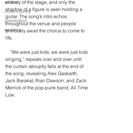
entirety of the stage, and only the 
urbanx
shadow of a figure is seen holding a 
cross-country
guitar. The song’s intro echos 
connecticut
throughout the venue and people 
wedding
anxiously await the chorus to come to 
life. 
    “We were just kids, we were just kids 
singing,” repeats over and over until 
the curtain abruptly falls at the end of 
the song, revealing Alex Gaskarth, 
Jack Barakat, Rian Dawson, and Zack 
Merrick of the pop-punk band, All Time 
Low. 