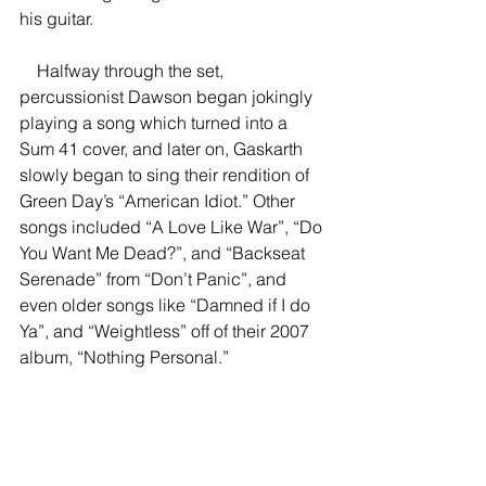
his guitar.  
    Halfway through the set, 
percussionist Dawson began jokingly 
playing a song which turned into a 
Sum 41 cover, and later on, Gaskarth 
slowly began to sing their rendition of 
Green Day’s “American Idiot.” Other 
songs included “A Love Like War”, “Do 
You Want Me Dead?”, and “Backseat 
Serenade” from “Don’t Panic”, and 
even older songs like “Damned if I do 
Ya”, and “Weightless” off of their 2007 
album, “Nothing Personal.” 