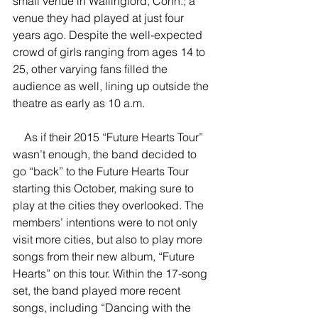
small venue in Wallingford, Conn.; a 
venue they had played at just four 
years ago. Despite the well-expected 
crowd of girls ranging from ages 14 to 
25, other varying fans filled the 
audience as well, lining up outside the 
theatre as early as 10 a.m.
    As if their 2015 “Future Hearts Tour” 
wasn’t enough, the band decided to 
go “back” to the Future Hearts Tour 
starting this October, making sure to 
play at the cities they overlooked. The 
members’ intentions were to not only 
visit more cities, but also to play more 
songs from their new album, “Future 
Hearts” on this tour. Within the 17-song 
set, the band played more recent 
songs, including “Dancing with the 