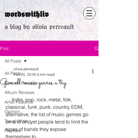
𝖜𝖔𝖗𝖉𝖘𝖜𝖎𝖙𝖍𝖑𝖎𝖛
𝔞 𝔟𝔩𝔬𝔤 𝔟𝔶 𝔬𝔩𝔦𝔳𝔦𝔞 𝔭𝔢𝔯𝔯𝔢𝔞𝔲𝔩𝔱
Post
All Posts
olivia perreault
All Posts
Feb 25, 2016
3 min read
Give all music genres a try
Concert Reviews
Album Reviews
     Indie, pop, rock, metal, folk, 
Artist Features
classical, funk, punk, country, EDM, 
Opinion
alternative; the list of music genres go 
Travel Writing
on and on, yet people tend to limit the 
types of bands they expose 
Playlists
themselves to.