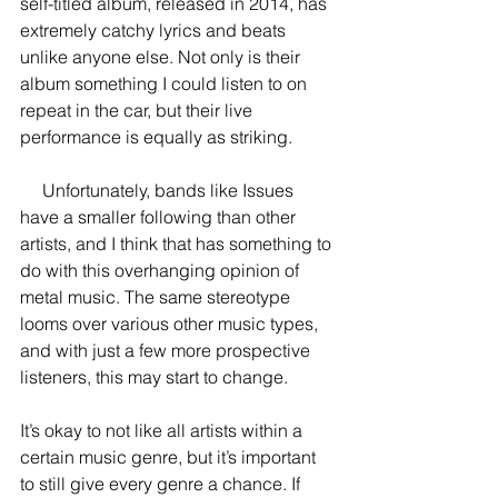
self-titled album, released in 2014, has 
extremely catchy lyrics and beats 
unlike anyone else. Not only is their 
album something I could listen to on 
repeat in the car, but their live 
performance is equally as striking.
     Unfortunately, bands like Issues 
have a smaller following than other 
artists, and I think that has something to 
do with this overhanging opinion of 
metal music. The same stereotype 
looms over various other music types, 
and with just a few more prospective 
listeners, this may start to change.
It’s okay to not like all artists within a 
certain music genre, but it’s important 
to still give every genre a chance. If 