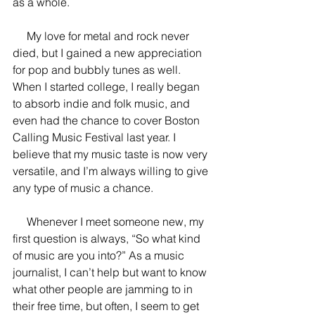
as a whole.
     My love for metal and rock never 
died, but I gained a new appreciation 
for pop and bubbly tunes as well. 
When I started college, I really began 
to absorb indie and folk music, and 
even had the chance to cover Boston 
Calling Music Festival last year. I 
believe that my music taste is now very 
versatile, and I’m always willing to give 
any type of music a chance.
     Whenever I meet someone new, my 
first question is always, “So what kind 
of music are you into?” As a music 
journalist, I can’t help but want to know 
what other people are jamming to in 
their free time, but often, I seem to get 