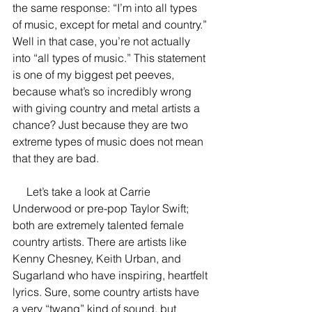
the same response: “I’m into all types 
of music, except for metal and country.” 
Well in that case, you’re not actually 
into “all types of music.” This statement 
is one of my biggest pet peeves, 
because what’s so incredibly wrong 
with giving country and metal artists a 
chance? Just because they are two 
extreme types of music does not mean 
that they are bad. 
     Let’s take a look at Carrie 
Underwood or pre-pop Taylor Swift; 
both are extremely talented female 
country artists. There are artists like 
Kenny Chesney, Keith Urban, and 
Sugarland who have inspiring, heartfelt 
lyrics. Sure, some country artists have 
a very “twang” kind of sound, but 