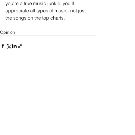
you’re a true music junkie, you’ll 
appreciate all types of music- not just 
the songs on the top charts.
Opinion
See All
Recent Posts