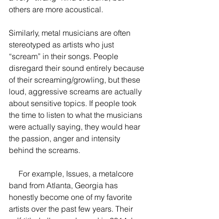
others are more acoustical.
Similarly, metal musicians are often 
stereotyped as artists who just 
“scream” in their songs. People 
disregard their sound entirely because 
of their screaming/growling, but these 
loud, aggressive screams are actually 
about sensitive topics. If people took 
the time to listen to what the musicians 
were actually saying, they would hear 
the passion, anger and intensity 
behind the screams.
     For example, Issues, a metalcore 
band from Atlanta, Georgia has 
honestly become one of my favorite 
artists over the past few years. Their 