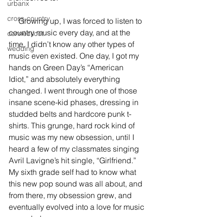
urbanx
cross-country
     Growing up, I was forced to listen to 
country music every day, and at the 
connecticut
time, I didn’t know any other types of 
wedding
music even existed. One day, I got my 
hands on Green Day’s “American 
Idiot,” and absolutely everything 
changed. I went through one of those 
insane scene-kid phases, dressing in 
studded belts and hardcore punk t-
shirts. This grunge, hard rock kind of 
music was my new obsession, until I 
heard a few of my classmates singing 
Avril Lavigne’s hit single, “Girlfriend.” 
My sixth grade self had to know what 
this new pop sound was all about, and 
from there, my obsession grew, and 
eventually evolved into a love for music 