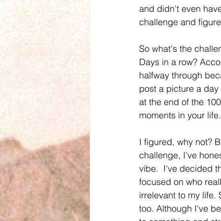
and didn't even hav
challenge and figured
So what's the challe
Days in a row? Accor
halfway through becau
post a picture a day
at the end of the 100
moments in your life
I figured, why not? Bu
challenge, I've hone
vibe.  I've decided t
focused on who really
irrelevant to my life
too. Although I've be