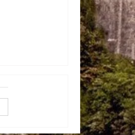
 Land — The Story Behind
erie Sight