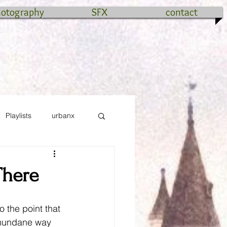
hotography
SFX
contact
Playlists
urbanx
There
o the point that 
 mundane way 