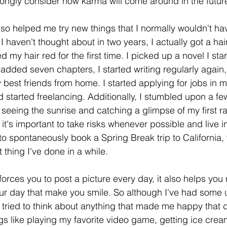
ongly consider how karma will come around in the future
o helped me try new things that I normally wouldn't have
 I haven't thought about in two years, I actually got a hai
 my hair red for the first time. I picked up a novel I star
added seven chapters, I started writing regularly again,
best friends from home. I started applying for jobs in m
d started freelancing. Additionally, I stumbled upon a fe
seeing the sunrise and catching a glimpse of my first ra
t it's important to take risks whenever possible and live 
to spontaneously book a Spring Break trip to California, 
 thing I've done in a while. 
orces you to post a picture every day, it also helps you 
ur day that make you smile. So although I've had some 
I tried to think about anything that made me happy that d
s like playing my favorite video game, getting ice cream,