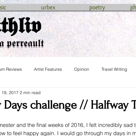
sic
urbex
poetry
p
𝖍𝖑𝖎𝖛
𝖆 𝖕𝖊𝖗𝖗𝖊𝖆𝖚𝖑𝖙
um Reviews
Artist Features
Opinion
Travel Writing
 19, 2017
2 min read
wedding
 Days challenge // Halfway 
mester and the final weeks of 2016, I felt incredibly sad t
how to feel happy again. I would go through my days in