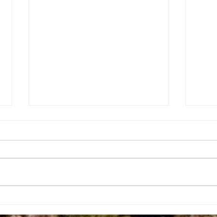
Fort Wetherill — The Abandoned
Holy
War Fort
The E