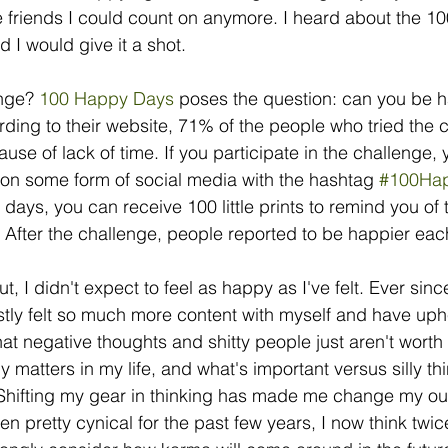
e friends I could count on anymore. I heard about the 
 I would give it a shot. 
nge? 
100 Happy Days 
poses the question: can you be h
ding to their website, 71% of the people who tried the c
se of lack of time. If you participate in the challenge, 
 on some form of social media with the hashtag 
#100Ha
 days, you can receive 100 little prints to remind you of
. After the challenge, people reported to be happier eac
t, I didn't expect to feel as happy as I've felt. Ever since
stly felt so much more content with myself and have uphe
hat negative thoughts and shitty people just aren't worth 
 matters in my life, and what's important versus silly thi
. Shifting my gear in thinking has made me change my outl
en pretty cynical for the past few years, I now think twic