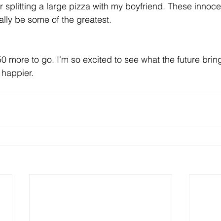
r splitting a large pizza with my boyfriend. These innoce
lly be some of the greatest.
 more to go. I'm so excited to see what the future bri
 happier. 