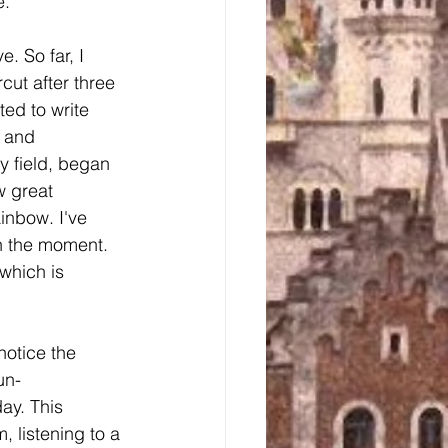
. 
. So far, I 
rcut after three 
ted to write 
 and 
y field, began 
w great 
inbow. I've 
in the moment. 
which is 
notice the 
un-
ay. This 
 listening to a 