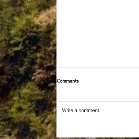
Comments
Write a comment...
Connecticut Valley Hospital
— The Forgotten Asylum