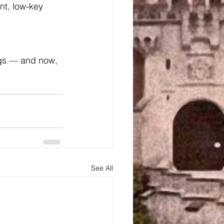
nt, low-key 
ngs — and now, 
See All