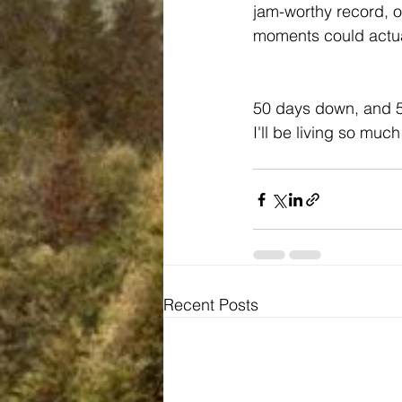
jam-worthy record, o
moments could actua
50 days down, and 50
I'll be living so much
Recent Posts