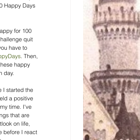
100 Happy Days 
appy for 100 
hallenge quit 
you have to 
ppyDays
. Then, 
 these happy 
h day.
 I started the 
ld a positive 
my time. I've 
ngs that are 
ook on life, 
e before I react 