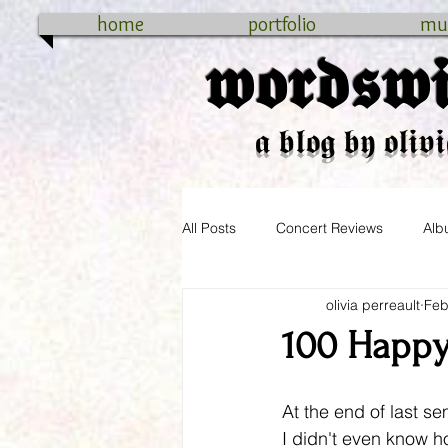
home
portfolio
mu
𝖜𝖔𝖗𝖉𝖘𝖜𝖎
𝖆 𝖇𝖑𝖔𝖌 𝖇𝖞 𝖔𝖑𝖎𝖛𝖎
All Posts
Concert Reviews
Alb
olivia perreault
Feb
cross-country
connecticut
100 Happy
At the end of last se
I didn't even know 