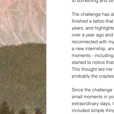
to something and str
The challenge has als
finished a tattoo that
years, and highlighted
over a year ago and 
reconnected with my 
a new internship, an
moments - including 
started to notice tha
This thought led me 
probably the craziest
Since the challenge f
small moments in yo
extraordinary days, 
included simple thing