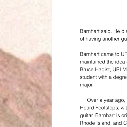
Barnhart said. He di
of having another gui
Barnhart came to URI
maintained the idea
Bruce Hagist, URI M
student with a degr
major.
     Over a year ago, in February of 2014, the four music majors joined together to form He 
Heard Footsteps, wit
guitar. Barnhart is o
Rhode Island, and C