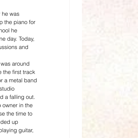
p the piano for 
hool he 
ne day. Today, 
ussions and 
the first track 
r a metal band 
studio 
 a falling out. 
o owner in the 
e the time to 
nded up 
laying guitar, 