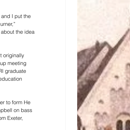
urner,” 
 about the idea 
 originally 
 up meeting 
RI graduate 
education 
pbell on bass 
om Exeter, 