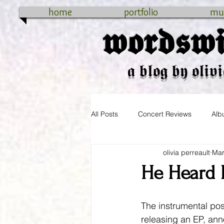
home
portfolio
mu
𝖜𝖔𝖗𝖉𝖘𝖜𝖎
𝖆 𝖇𝖑𝖔𝖌 𝖇𝖞 𝖔𝖑𝖎𝖛𝖎
All Posts
Concert Reviews
Alb
olivia perreault
Mar
cross-country
connecticut
He Heard 
The instrumental pos
releasing an EP, ann