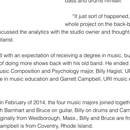
bass and drums himself.
     “It just sort of happened, and I put the 
whole project on the back-b
scussed the analytics with the studio owner and thought
tarist.
 with an expectation of receiving a degree in music, but
 of doing more shows back with his old band. He ended
usic Composition and Psychology major, Billy Hagist, U
ee in music education and Garrett Campbell, URI music 
h Barnhart and Bruce on guitar, Billy on drums and Cam
riginally from Westborough, Mass., Billy and Bruce are fr
ampbell is from Coventry, Rhode Island.