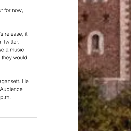
 Twitter, 
se a music 
o they would 
. Audience 
 p.m.