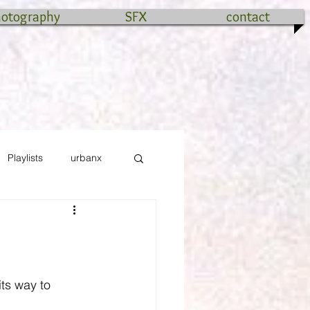
hotography
SFX
contact
Playlists
urbanx
ts way to 