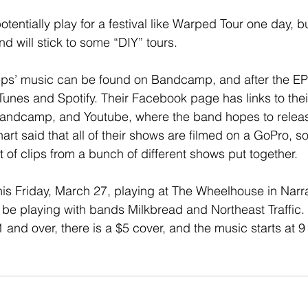
d will stick to some “DIY” tours.
iTunes and Spotify. Their Facebook page has links to their
Bandcamp, and Youtube, where the band hopes to relea
art said that all of their shows are filmed on a GoPro, s
ot of clips from a bunch of different shows put together.
 be playing with bands Milkbread and Northeast Traffic
nd over, there is a $5 cover, and the music starts at 9