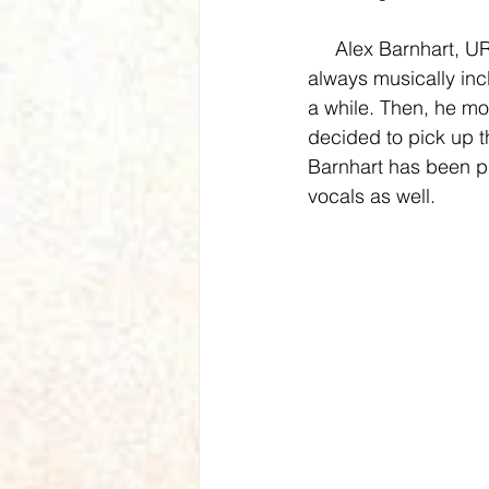
     Alex Barnhart, URI Music Composition major and guitarist, explained how he was 
always musically inc
a while. Then, he mov
decided to pick up th
Barnhart has been pl
vocals as well.