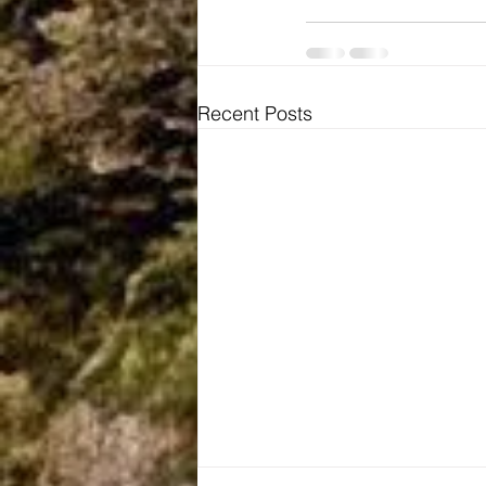
Recent Posts