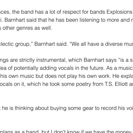
 Barnhart said that he has been listening to more and 
s other genres as well.
ty eclectic group,” Barnhart said. “We all have a diverse mus
idea of potentially adding vocals in the future. As a musi
his own music but does not play his own work. He expl
ocals on it, which he took some poetry from T.S. Elliott