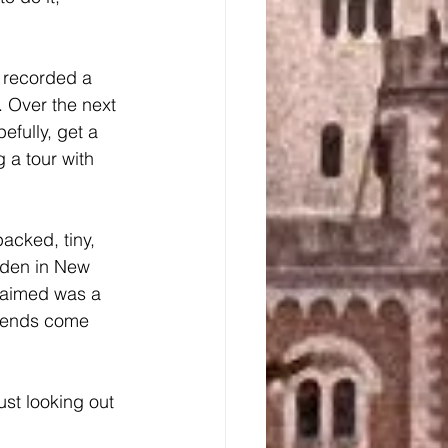
. Over the next 
fully, get a 
 a tour with 
rden in New 
laimed was a 
friends come 
st looking out 