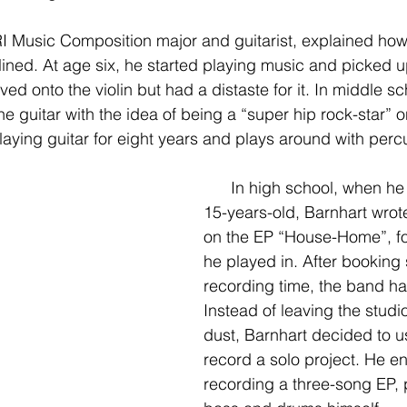
lined. At age six, he started playing music and picked u
ed onto the violin but had a distaste for it. In middle sc
e guitar with the idea of being a “super hip rock-star” o
aying guitar for eight years and plays around with perc
      In high school, when he was around 
15-years-old, Barnhart wrote 
on the EP “House-Home”, fo
he played in. After booking 
recording time, the band had
Instead of leaving the studi
dust, Barnhart decided to us
record a solo project. He e
recording a three-song EP, p