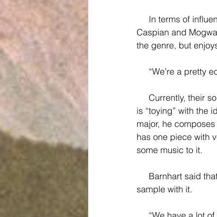
     In terms of influences, the band has a lot of respect for bands Explosions In The Sky, 
Caspian and Mogwai.
the genre, but enjoy
     “We’re a pret
     Currently, their songs are strictly instrumental, which Barnhart says “is a shame,” and he 
is “toying” with the 
major, he composes 
has one piece with v
some music to it.
     Barnhart said that he is thinking about buying some gear to record his voice live and 
sample with it.
     “We have a lot of plans as a band, but I don’t know if we have the money to do it,” 