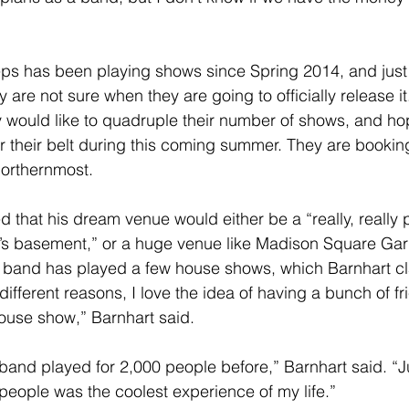
ey are not sure when they are going to officially release it
y would like to quadruple their number of shows, and hope
r their belt during this coming summer. They are booking
Northernmost.
’s basement,” or a huge venue like Madison Square Ga
he band has played a few house shows, which Barnhart c
or different reasons, I love the idea of having a bunch of 
ouse show,” Barnhart said.
band played for 2,000 people before,” Barnhart said. “Ju
people was the coolest experience of my life.”