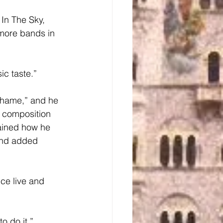
more bands in 
ic taste.”
c composition 
ained how he 
 and added 