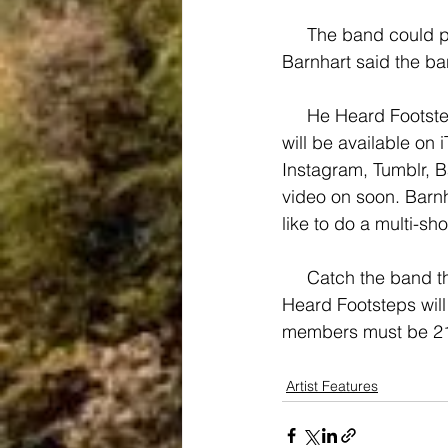
     The band could potentially play for a festival like Warped Tour one day, but for now, 
Barnhart said the ban
     He Heard Footsteps’ music can be found on Bandcamp, and after the EP’s release, it 
will be available on 
Instagram, Tumblr, 
video on soon. Barnh
like to do a multi-sh
     Catch the band this Friday, March 27, playing at The Wheelhouse in Narragansett. He 
Heard Footsteps will
members must be 21 a
Artist Features