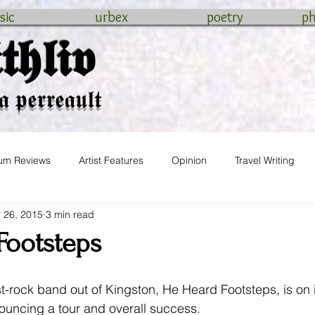
sic
urbex
poetry
p
𝖍𝖑𝖎𝖛
𝖆 𝖕𝖊𝖗𝖗𝖊𝖆𝖚𝖑𝖙
um Reviews
Artist Features
Opinion
Travel Writing
 26, 2015
3 min read
wedding
Footsteps
t-rock band out of Kingston, He Heard Footsteps, is on i
ouncing a tour and overall success.