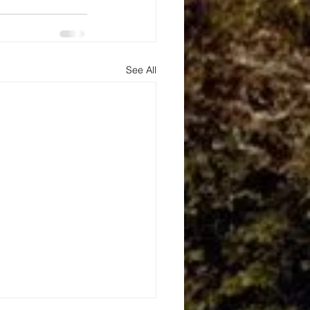
See All