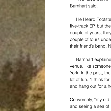
Barnhart said.
     He Heard Footsteps has been playing shows since Spring 2014, and just recorded a 
five-track EP, but th
couple of years, the
couple of tours unde
their friend’s band, 
     Barnhart explained that his dream venue would either be a “really, really packed, tiny, 
venue, like someone
York. In the past, t
lot of fun. “I think f
and hang out for a h
Conversely, “my old 
and seeing a sea of 