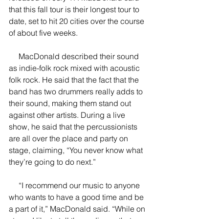
that this fall tour is their longest tour to 
date, set to hit 20 cities over the course 
of about five weeks.
     MacDonald described their sound 
as indie-folk rock mixed with acoustic 
folk rock. He said that the fact that the 
band has two drummers really adds to 
their sound, making them stand out 
against other artists. During a live 
show, he said that the percussionists 
are all over the place and party on 
stage, claiming, “You never know what 
they’re going to do next.”
     “I recommend our music to anyone 
who wants to have a good time and be 
a part of it,” MacDonald said. “While on 