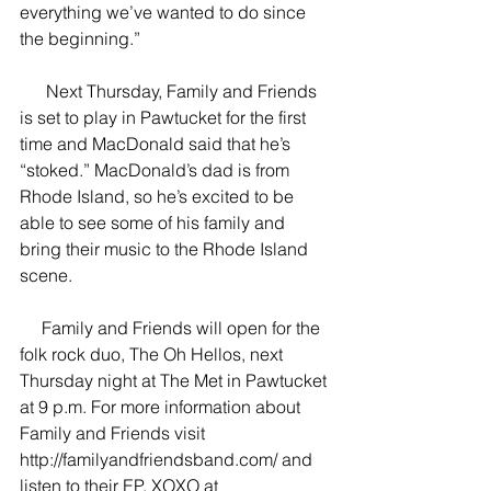
everything we’ve wanted to do since 
the beginning.”
      Next Thursday, Family and Friends 
is set to play in Pawtucket for the first 
time and MacDonald said that he’s 
“stoked.” MacDonald’s dad is from 
Rhode Island, so he’s excited to be 
able to see some of his family and 
bring their music to the Rhode Island 
scene. 
     Family and Friends will open for the 
folk rock duo, The Oh Hellos, next 
Thursday night at The Met in Pawtucket 
at 9 p.m. For more information about 
Family and Friends visit 
http://familyandfriendsband.com/ and 
listen to their EP, XOXO at 