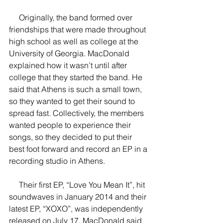
     Originally, the band formed over 
friendships that were made throughout 
high school as well as college at the 
University of Georgia. MacDonald 
explained how it wasn’t until after 
college that they started the band. He 
said that Athens is such a small town, 
so they wanted to get their sound to 
spread fast. Collectively, the members 
wanted people to experience their 
songs, so they decided to put their 
best foot forward and record an EP in a 
recording studio in Athens.
     Their first EP, “Love You Mean It”, hit 
soundwaves in January 2014 and their 
latest EP, “XOXO”, was independently 
released on July 17. MacDonald said 