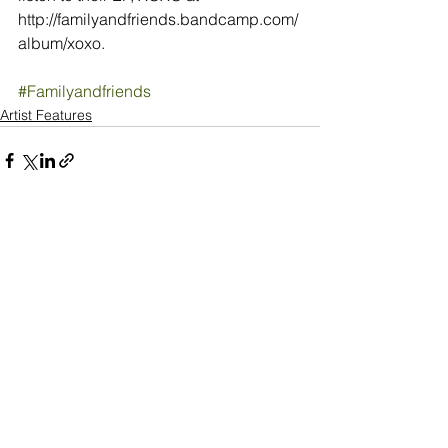
http://familyandfriends.bandcamp.com/
album/xoxo.
#Familyandfriends
Artist Features
See All
Recent Posts