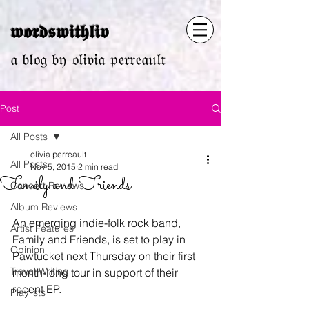
𝖜𝖔𝖗𝖉𝖘𝖜𝖎𝖙𝖍𝖑𝖎𝖛
𝔞 𝔟𝔩𝔬𝔤 𝔟𝔶 𝔬𝔩𝔦𝔳𝔦𝔞 𝔭𝔢𝔯𝔯𝔢𝔞𝔲𝔩𝔱
Post
All Posts
olivia perreault
All Posts
Nov 5, 2015
2 min read
Family and Friends
Concert Reviews
Album Reviews
An emerging indie-folk rock band, 
Artist Features
Family and Friends, is set to play in 
Opinion
Pawtucket next Thursday on their first 
Travel Writing
month-long tour in support of their 
recent EP.
Playlists