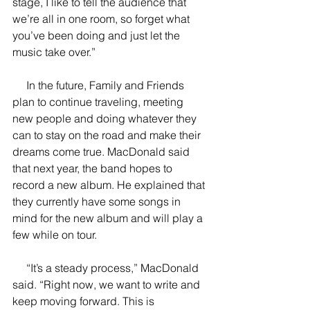
stage, I like to tell the audience that 
we’re all in one room, so forget what 
you’ve been doing and just let the 
music take over.”
     In the future, Family and Friends 
plan to continue traveling, meeting 
new people and doing whatever they 
can to stay on the road and make their 
dreams come true. MacDonald said 
that next year, the band hopes to 
record a new album. He explained that 
they currently have some songs in 
mind for the new album and will play a 
few while on tour.
     “It’s a steady process,” MacDonald 
said. “Right now, we want to write and 
keep moving forward. This is 