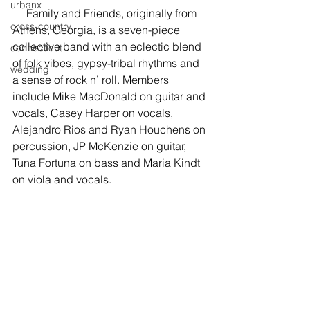
urbanx
     Family and Friends, originally from 
cross-country
Athens, Georgia, is a seven-piece 
collective band with an eclectic blend 
connecticut
of folk vibes, gypsy-tribal rhythms and 
wedding
a sense of rock n’ roll. Members 
include Mike MacDonald on guitar and 
vocals, Casey Harper on vocals, 
Alejandro Rios and Ryan Houchens on 
percussion, JP McKenzie on guitar, 
Tuna Fortuna on bass and Maria Kindt 
on viola and vocals.